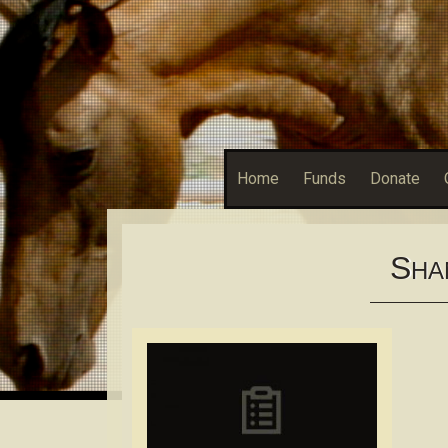
Home
Funds
Donate
S
HA