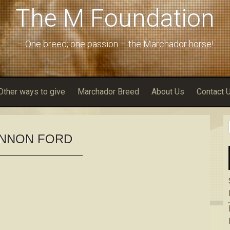
The M Foundation
– One breed; one passion – the Marchador horse!
Other ways to give
Marchador Breed
About Us
Contact 
NNON FORD