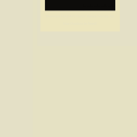
Shannon Ford Art Poster Raises Money for
Marchadors in Need!