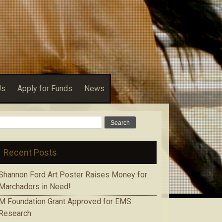
Us
Apply for Funds
News
Search
for:
Recent Posts
Shannon Ford Art Poster Raises Money for
Marchadors in Need!
M Foundation Grant Approved for EMS
Research