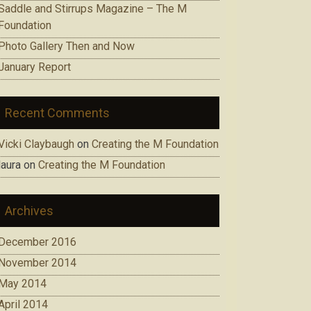
Saddle and Stirrups Magazine – The M
Foundation
Photo Gallery Then and Now
January Report
Recent Comments
Vicki Claybaugh
on
Creating the M Foundation
laura
on
Creating the M Foundation
Archives
December 2016
November 2014
May 2014
April 2014