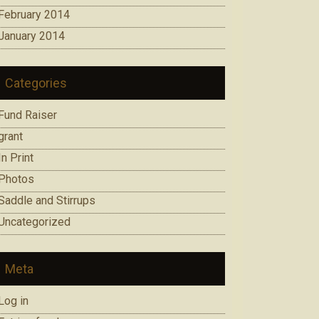
February 2014
January 2014
Categories
Fund Raiser
grant
In Print
Photos
Saddle and Stirrups
Uncategorized
Meta
Log in