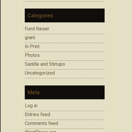
Categories
Fund Raiser
grant
In Print
Photos
Saddle and Stirrups
Uncategorized
Meta
Log in
Entries feed
Comments feed