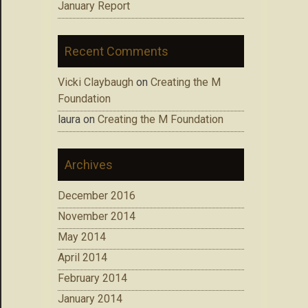
January Report
Recent Comments
Vicki Claybaugh
on
Creating the M
Foundation
laura
on
Creating the M Foundation
Archives
December 2016
November 2014
May 2014
April 2014
February 2014
January 2014