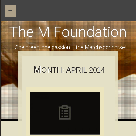
☰
The M Foundation
– One breed; one passion – the Marchador horse!
M
ONTH:
APRIL 2014