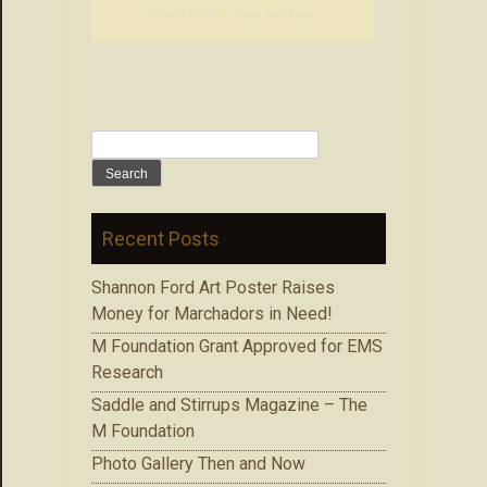
Photo Gallery Then and Now
Search
for:
Recent Posts
Shannon Ford Art Poster Raises
Money for Marchadors in Need!
M Foundation Grant Approved for EMS
Research
Saddle and Stirrups Magazine – The
M Foundation
Photo Gallery Then and Now