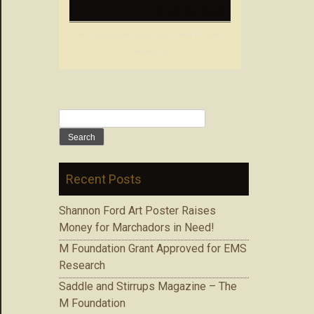
M Foundation Grant Approved for EMS
Research
Search
for:
Recent Posts
Shannon Ford Art Poster Raises
Money for Marchadors in Need!
M Foundation Grant Approved for EMS
Research
Saddle and Stirrups Magazine – The
M Foundation