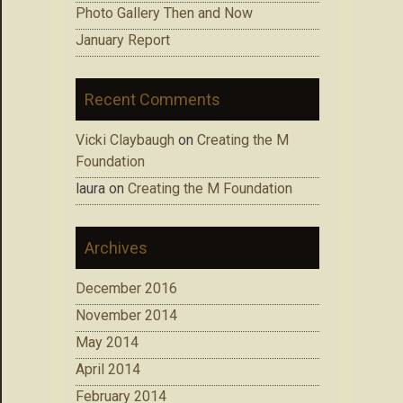
Photo Gallery Then and Now
January Report
Recent Comments
Vicki Claybaugh
on
Creating the M
Foundation
laura
on
Creating the M Foundation
Archives
December 2016
November 2014
May 2014
April 2014
February 2014