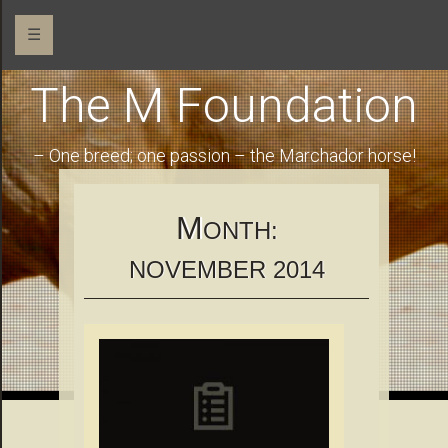
☰
The M Foundation
– One breed; one passion – the Marchador horse!
M
ONTH:
NOVEMBER 2014