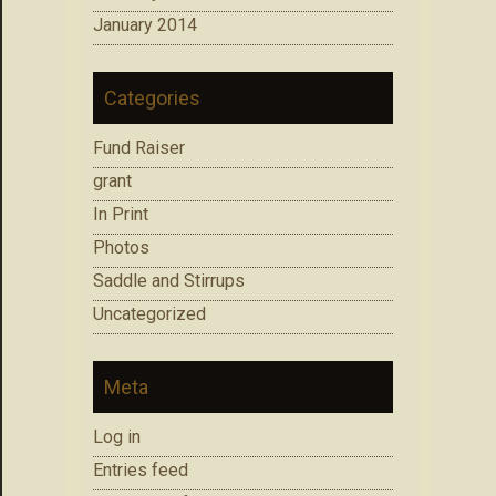
January 2014
Categories
Fund Raiser
grant
In Print
Photos
Saddle and Stirrups
Uncategorized
Meta
Log in
Entries feed