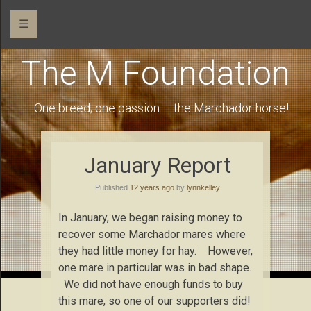
☰
The M Foundation
– One breed; one passion – the Marchador horse!
January Report
Published
12 years ago
by
lynnkelley
In January, we began raising money to
recover some Marchador mares where
they had little money for hay. However,
one mare in particular was in bad shape.
We did not have enough funds to buy
this mare, so one of our supporters did!