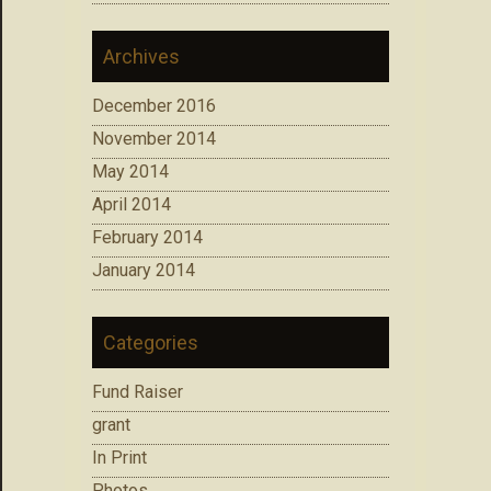
Archives
December 2016
November 2014
May 2014
April 2014
February 2014
January 2014
Categories
Fund Raiser
grant
In Print
Photos