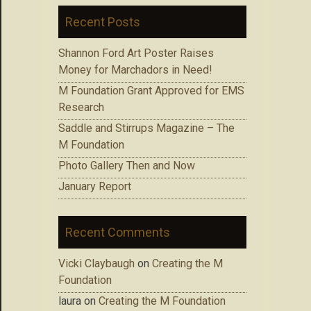
Recent Posts
Shannon Ford Art Poster Raises
Money for Marchadors in Need!
M Foundation Grant Approved for EMS
Research
Saddle and Stirrups Magazine – The
M Foundation
Photo Gallery Then and Now
January Report
Recent Comments
Vicki Claybaugh
on
Creating the M
Foundation
laura
on
Creating the M Foundation