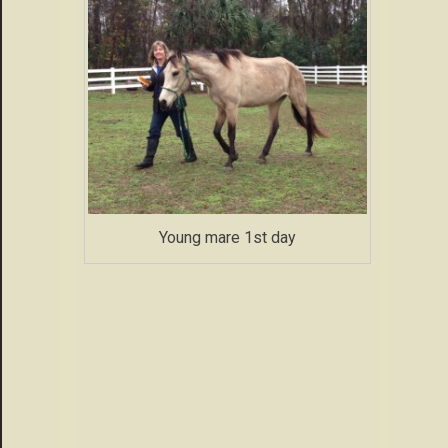
Young mare 1st day