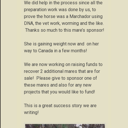
We did help in the process since all the
preparation work was done by us, to
prove the horse was a Marchador using
DNA, the vet work, worming and the like.
Thanks so much to this mare’s sponsor!
She is gaining weight now and on her
way to Canada in a few months!
We are now working on raising funds to
recover 2 additional mares that are for
sale! Please give to sponsor one of
these mares and also for any new
projects that you would like to fund!
This is a great success story we are
writing!