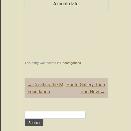
A month later
This entry was posted in
Uncategorized
.
Post
←
Creating the M
Photo Gallery Then
navigation
Foundation
and Now
→
Search
for: