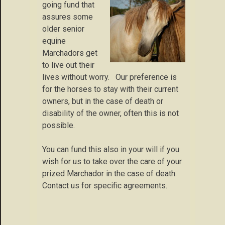
going fund that
assures some
older senior
equine
Marchadors get
to live out their
lives without worry. Our preference is
for the horses to stay with their current
owners, but in the case of death or
disability of the owner, often this is not
possible.
You can fund this also in your will if you
wish for us to take over the care of your
prized Marchador in the case of death.
Contact us for specific agreements.