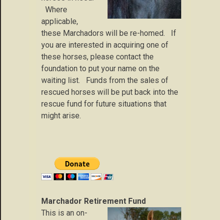
Where
applicable,
these Marchadors will be re-homed. If
you are interested in acquiring one of
these horses, please contact the
foundation to put your name on the
waiting list. Funds from the sales of
rescued horses will be put back into the
rescue fund for future situations that
might arise.
Marchador Retirement Fund
This is an on-