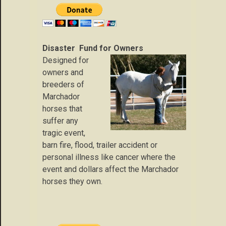
Disaster Fund for Owners
Designed for
owners and
breeders of
Marchador
horses that
suffer any
tragic event,
barn fire, flood, trailer accident or
personal illness like cancer where the
event and dollars affect the Marchador
horses they own.