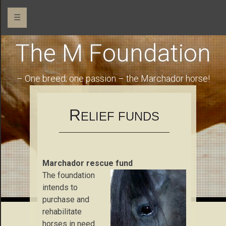
☰
The M Foundation
– One breed; one passion – the Marchador horse!
R
ELIEF FUNDS
Marchador rescue fund
The foundation
intends to
purchase and
rehabilitate
horses in need.